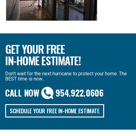
GET YOUR FREE
IN-HOME ESTIMATE!
Don't wait for the next hurricane to protect your home. The
BEST time is now...
CALL NOW
954.922.0606
SCHEDULE YOUR FREE IN-HOME ESTIMATE