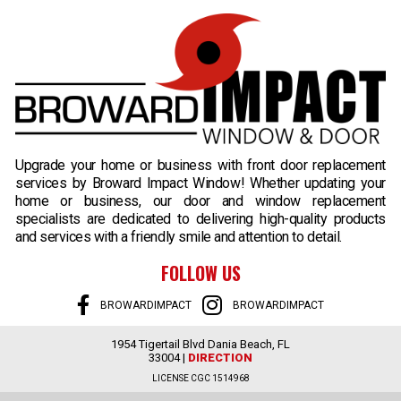
B
Upgrade your home or business with front door replacement
services by Broward Impact Window! Whether updating your
home or business, our door and window replacement
specialists are dedicated to delivering high-quality products
and services with a friendly smile and attention to detail.
FOLLOW US
BROWARDIMPACT
BROWARDIMPACT
1954 Tigertail Blvd Dania Beach, FL
33004 |
DIRECTION
LICENSE CGC 1514968