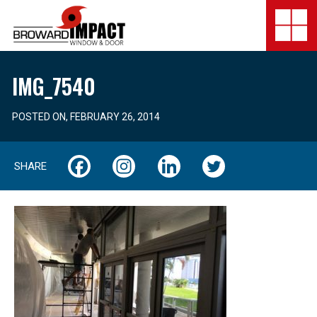
Broward Impact Window & Do
Togg
SERVICES
IMG_7540
GALLERY
POSTED ON, FEBRUARY 26, 2014
LOCATION
SHARE
FINANCING
COMPANY