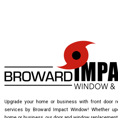
Upgrade your home or business with front door 
services by Broward Impact Window! Whether upd
home or business, our door and window replacement 