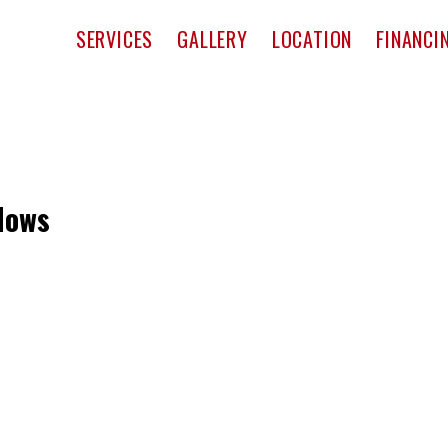
pact Window & Door
SERVICES
GALLERY
LOCATION
FINANCI
dows