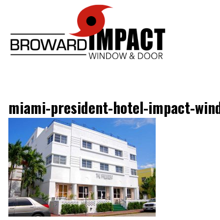
Broward Im
miami-president-hotel-impact-win