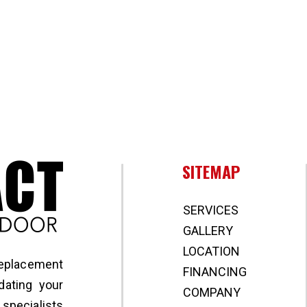
Broward Impact Window & Door
SITEMAP
SERVICES
GALLERY
LOCATION
replacement
FINANCING
ating your
COMPANY
specialists