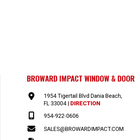
BROWARD IMPACT WINDOW & DOOR
1954 Tigertail Blvd Dania Beach,
FL 33004 |
DIRECTION
954-922-0606
SALES@BROWARDIMPACT.COM