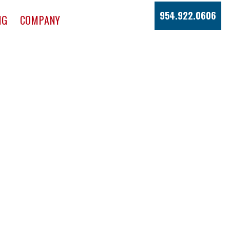
954.922.0606
NG
COMPANY