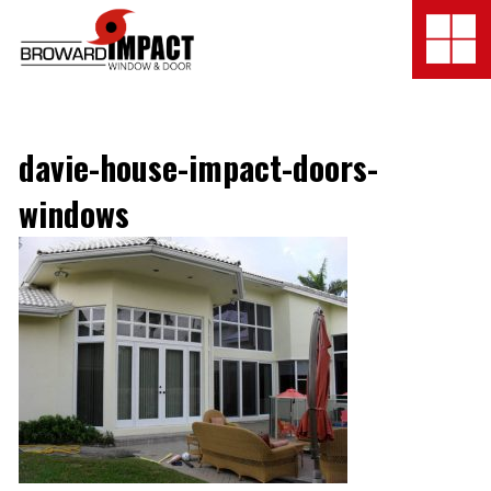
Broward Impact Window & Do
Togg
SERVICES
davie-house-impact-doors-
GALLERY
windows
LOCATION
FINANCING
COMPANY