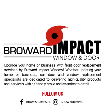
B
Upgrade your home or business with front door replacement
services by Broward Impact Window! Whether updating your
home or business, our door and window replacement
specialists are dedicated to delivering high-quality products
and services with a friendly smile and attention to detail.
FOLLOW US
BROWARDIMPACT
BROWARDIMPACT