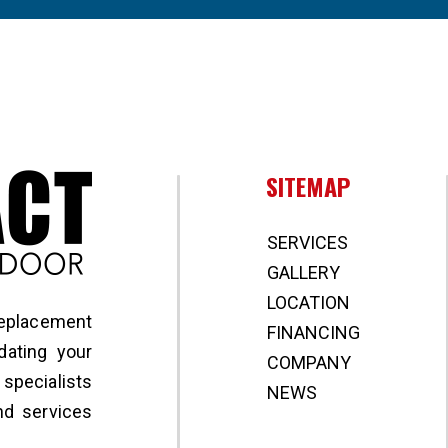
Broward Impact Window & Door
SITEMAP
SERVICES
GALLERY
LOCATION
replacement
FINANCING
ating your
COMPANY
specialists
NEWS
nd services