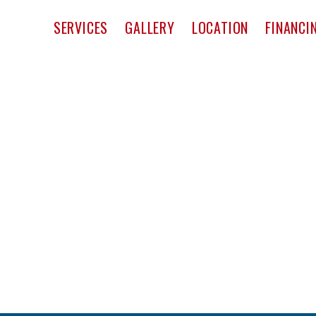
pact Window & Door
SERVICES
GALLERY
LOCATION
FINANCI