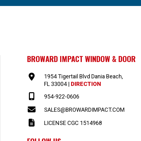
BROWARD IMPACT WINDOW & DOOR
1954 Tigertail Blvd Dania Beach,
FL 33004 |
DIRECTION
954-922-0606
SALES@BROWARDIMPACT.COM
LICENSE CGC 1514968