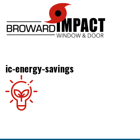
Broward Im
ic-energy-savings