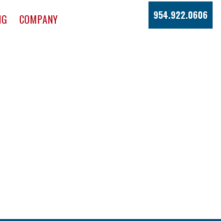
954.922.0606
NG
COMPANY