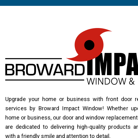
Upgrade your home or business with front door 
services by Broward Impact Window! Whether upd
home or business, our door and window replacement 
are dedicated to delivering high-quality products a
with a friendly smile and attention to detail.